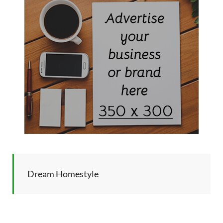
Dream Homestyle