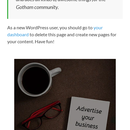
Gotham community.
As a new WordPress user, you should go to
your
dashboard
to delete this page and create new pages for
your content. Have fun!