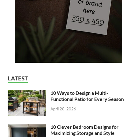
LATEST
10 Ways to Design a Multi-
Functional Patio for Every Season
April 20, 2026
10 Clever Bedroom Designs for
Maximizing Storage and Style