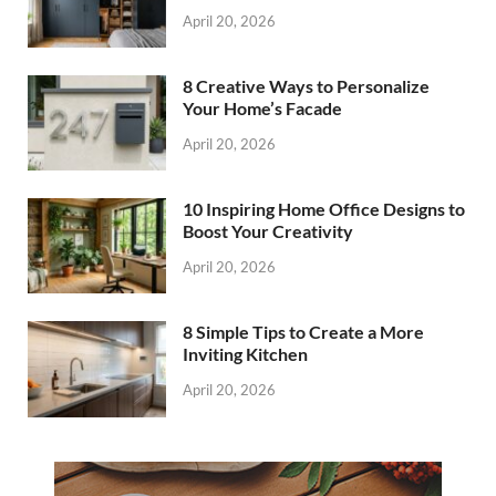
April 20, 2026
8 Creative Ways to Personalize
Your Home’s Facade
April 20, 2026
10 Inspiring Home Office Designs to
Boost Your Creativity
April 20, 2026
8 Simple Tips to Create a More
Inviting Kitchen
April 20, 2026