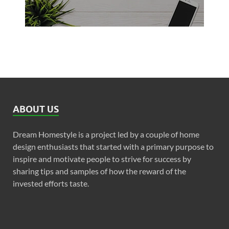
ABOUT US
Dream Homestyle is a project led by a couple of home
design enthusiasts that started with a primary purpose to
inspire and motivate people to strive for success by
sharing tips and samples of how the reward of the
invested efforts taste.