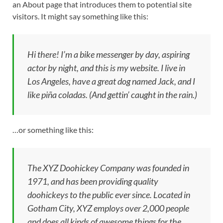
an About page that introduces them to potential site
visitors. It might say something like this:
Hi there! I’m a bike messenger by day, aspiring
actor by night, and this is my website. I live in
Los Angeles, have a great dog named Jack, and I
like piña coladas. (And gettin’ caught in the rain.)
…or something like this:
The XYZ Doohickey Company was founded in
1971, and has been providing quality
doohickeys to the public ever since. Located in
Gotham City, XYZ employs over 2,000 people
and does all kinds of awesome things for the