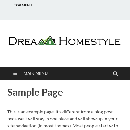
TOP MENU
Dream Homestyle
Home Design Inspiration
MAIN MENU
Sample Page
This is an example page. It’s different from a blog post
because it will stay in one place and will show up in your
site navigation (in most themes). Most people start with