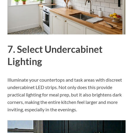
7. Select Undercabinet
Lighting
Illuminate your countertops and task areas with discreet
undercabinet LED strips. Not only does this provide
practical lighting for meal prep, but it also brightens dark
corners, making the entire kitchen feel larger and more
inviting, especially in the evenings.