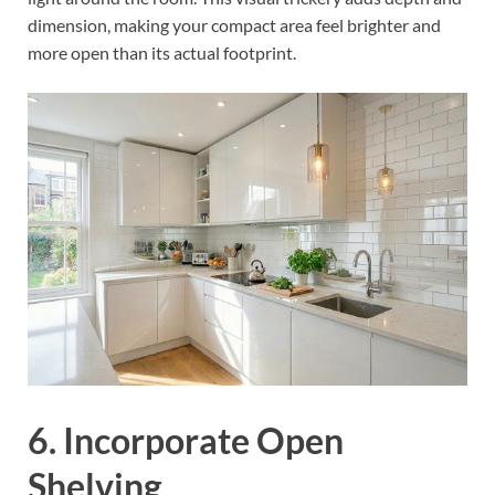
dimension, making your compact area feel brighter and
more open than its actual footprint.
6. Incorporate Open
Shelving