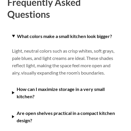
Frequently Asked
Questions
What colors make a small kitchen look bigger?
Light, neutral colors such as crisp whites, soft grays,
pale blues, and light creams are ideal. These shades
reflect light, making the space feel more open and
airy, visually expanding the room’s boundaries.
How can I maximize storage in a very small
kitchen?
Are open shelves practical in a compact kitchen
design?