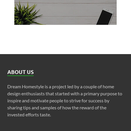
ABOUT US
Dream Homestyle is a project led by a couple of home
design enthusiasts that started with a primary purpose to
inspire and motivate people to strive for success by
sharing tips and samples of how the reward of the
invested efforts taste.