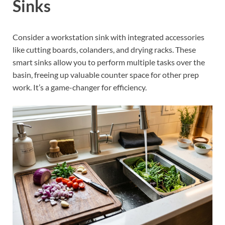
Sinks
Consider a workstation sink with integrated accessories
like cutting boards, colanders, and drying racks. These
smart sinks allow you to perform multiple tasks over the
basin, freeing up valuable counter space for other prep
work. It’s a game-changer for efficiency.