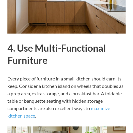
4. Use Multi-Functional
Furniture
Every piece of furniture in a small kitchen should earn its
keep. Consider a kitchen island on wheels that doubles as
a prep area, extra storage, and a breakfast bar. A foldable
table or banquette seating with hidden storage
compartments are also excellent ways to
maximize
kitchen space
.