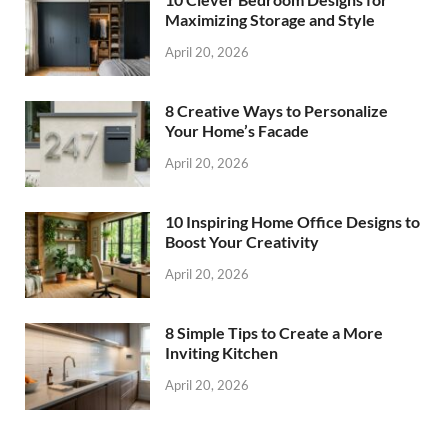
Maximizing Storage and Style
April 20, 2026
8 Creative Ways to Personalize
Your Home’s Facade
April 20, 2026
10 Inspiring Home Office Designs to
Boost Your Creativity
April 20, 2026
8 Simple Tips to Create a More
Inviting Kitchen
April 20, 2026