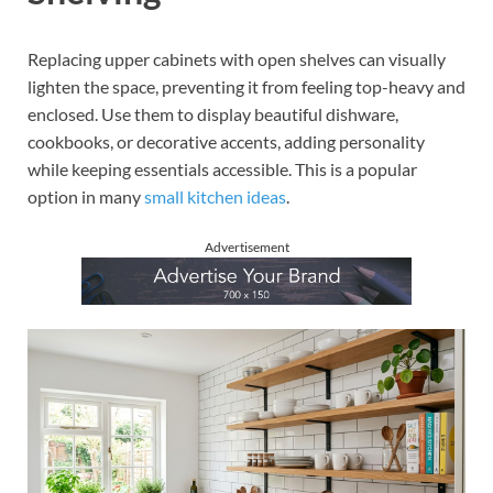
Replacing upper cabinets with open shelves can visually
lighten the space, preventing it from feeling top-heavy and
enclosed. Use them to display beautiful dishware,
cookbooks, or decorative accents, adding personality
while keeping essentials accessible. This is a popular
option in many
small kitchen ideas
.
Advertisement