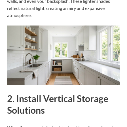
walls, and even your backsplash. These lighter shades
reflect natural light, creating an airy and expansive
atmosphere.
2. Install Vertical Storage
Solutions