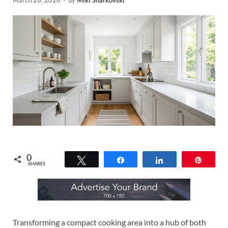
March 26, 2026
-
by
Miki Sharkovski
0
Tweet
Share
Share
Pin
SHARES
Transforming a compact cooking area into a hub of both