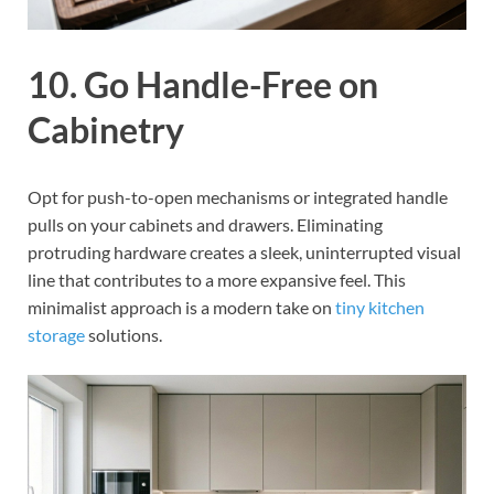
10. Go Handle-Free on
Cabinetry
Opt for push-to-open mechanisms or integrated handle
pulls on your cabinets and drawers. Eliminating
protruding hardware creates a sleek, uninterrupted visual
line that contributes to a more expansive feel. This
minimalist approach is a modern take on
tiny kitchen
storage
solutions.