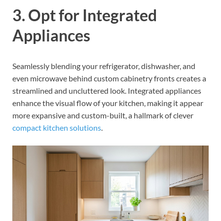
3. Opt for Integrated
Appliances
Seamlessly blending your refrigerator, dishwasher, and
even microwave behind custom cabinetry fronts creates a
streamlined and uncluttered look. Integrated appliances
enhance the visual flow of your kitchen, making it appear
more expansive and custom-built, a hallmark of clever
compact kitchen solutions
.