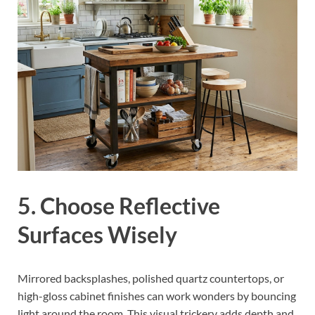
5. Choose Reflective
Surfaces Wisely
Mirrored backsplashes, polished quartz countertops, or
high-gloss cabinet finishes can work wonders by bouncing
light around the room. This visual trickery adds depth and