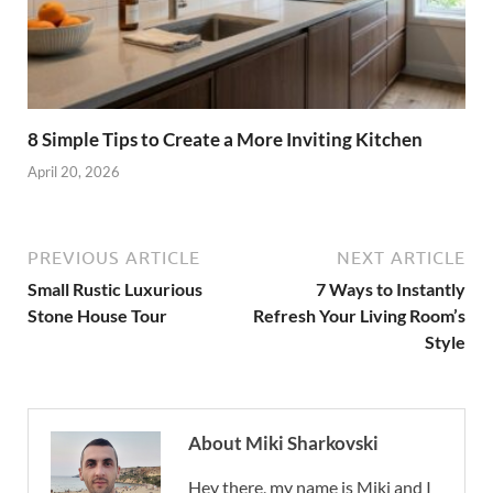
8 Simple Tips to Create a More Inviting Kitchen
April 20, 2026
PREVIOUS ARTICLE
NEXT ARTICLE
Small Rustic Luxurious
7 Ways to Instantly
Stone House Tour
Refresh Your Living Room’s
Style
About Miki Sharkovski
Hey there, my name is Miki and I