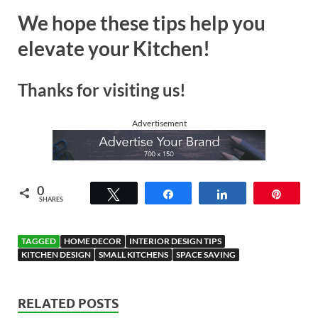
We hope these tips help you
elevate your Kitchen!
Thanks for visiting us!
Advertisement
0
Tweet
Share
Share
Pin
SHARES
TAGGED
HOME DECOR
INTERIOR DESIGN TIPS
KITCHEN DESIGN
SMALL KITCHENS
SPACE SAVING
RELATED POSTS