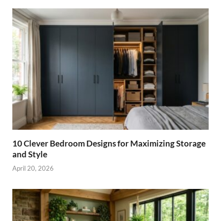
10 Clever Bedroom Designs for Maximizing Storage
and Style
April 20, 2026