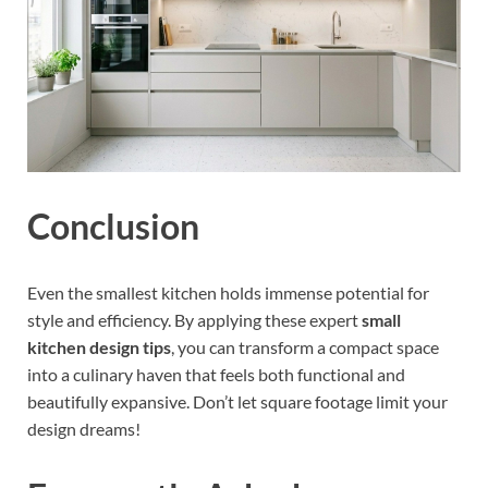
Conclusion
Even the smallest kitchen holds immense potential for
style and efficiency. By applying these expert
small
kitchen design tips
, you can transform a compact space
into a culinary haven that feels both functional and
beautifully expansive. Don’t let square footage limit your
design dreams!