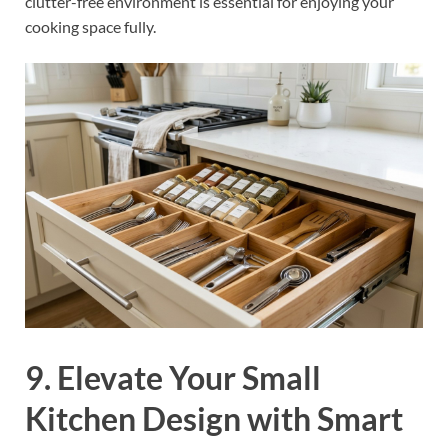
clutter-free environment is essential for enjoying your
cooking space fully.
9. Elevate Your Small
Kitchen Design with Smart