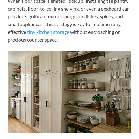
When floor space is limited, look up! Installing tall pantry
cabinets, floor-to-ceiling shelving, or even a pegboard can
provide significant extra storage for dishes, spices, and
small appliances. This strategy is key to implementing
effective
tiny kitchen storage
without encroaching on
precious counter space.