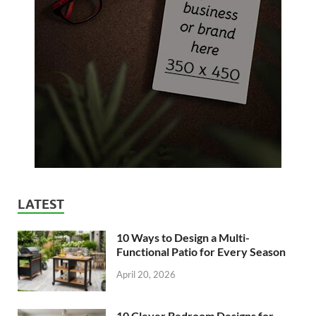
LATEST
10 Ways to Design a Multi-
Functional Patio for Every Season
April 20, 2026
10 Clever Bedroom Designs for