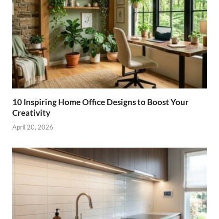
10 Inspiring Home Office Designs to Boost Your
Creativity
April 20, 2026