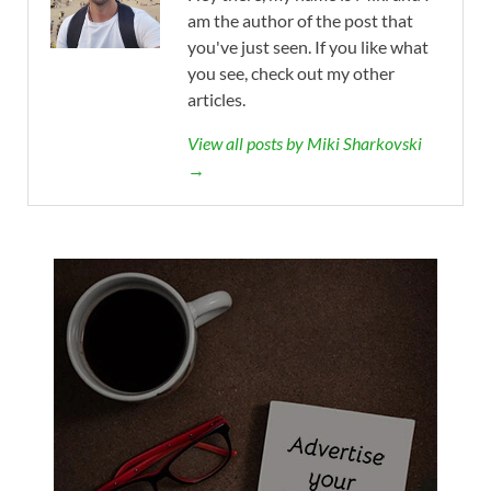
am the author of the post that
you've just seen. If you like what
you see, check out my other
articles.
View all posts by Miki Sharkovski
→