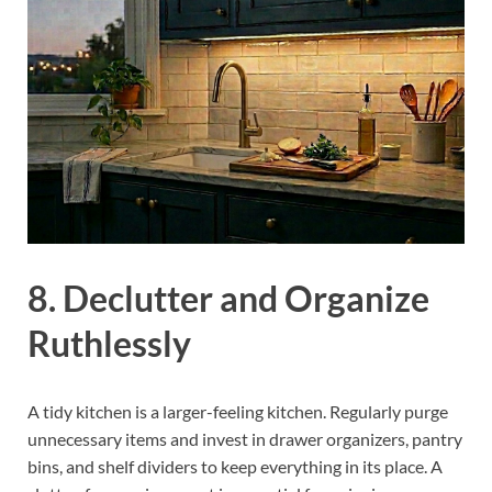
8. Declutter and Organize
Ruthlessly
A tidy kitchen is a larger-feeling kitchen. Regularly purge
unnecessary items and invest in drawer organizers, pantry
bins, and shelf dividers to keep everything in its place. A