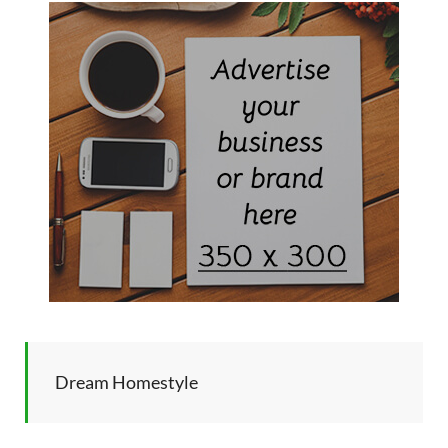
Dream Homestyle