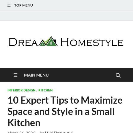
TOP MENU
Dream Homestyle
Home Design Inspiration
MAIN MENU
INTERIOR DESIGN
/
KITCHEN
10 Expert Tips to Maximize
Space and Style in a Small
Kitchen