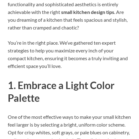
functionality and sophisticated aesthetics is entirely
achievable with the right
small kitchen design tips
. Are
you dreaming of a kitchen that feels spacious and stylish,
rather than cramped and chaotic?
You’re in the right place. We’ve gathered ten expert
strategies to help you maximize every inch of your
compact kitchen, ensuring it becomes a truly inviting and
efficient space you’ll love.
1. Embrace a Light Color
Palette
One of the most effective ways to make your small kitchen
feel larger is by selecting a bright, uniform color scheme.
Opt for crisp whites, soft grays, or pale blues on cabinetry,