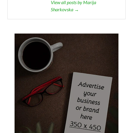
View all posts by Marija
Sharkovska →