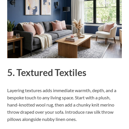
5. Textured Textiles
Layering textures adds immediate warmth, depth, and a
bespoke touch to any living space. Start with a plush,
hand-knotted wool rug, then add a chunky knit merino
throw draped over your sofa. Introduce raw silk throw
pillows alongside nubby linen ones.