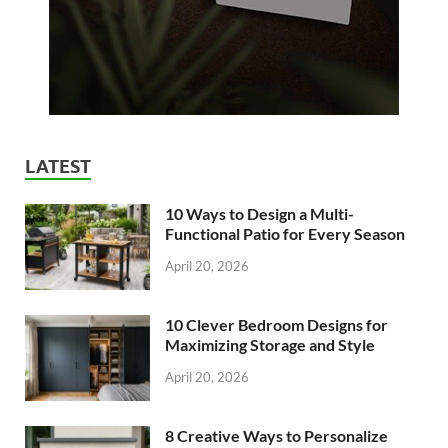
LATEST
10 Ways to Design a Multi-
Functional Patio for Every Season
April 20, 2026
10 Clever Bedroom Designs for
Maximizing Storage and Style
April 20, 2026
8 Creative Ways to Personalize