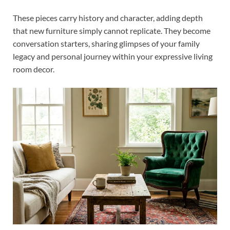
These pieces carry history and character, adding depth
that new furniture simply cannot replicate. They become
conversation starters, sharing glimpses of your family
legacy and personal journey within your expressive living
room decor.