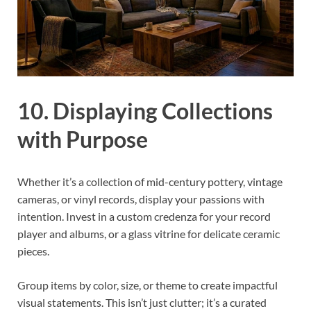
10. Displaying Collections
with Purpose
Whether it’s a collection of mid-century pottery, vintage
cameras, or vinyl records, display your passions with
intention. Invest in a custom credenza for your record
player and albums, or a glass vitrine for delicate ceramic
pieces.
Group items by color, size, or theme to create impactful
visual statements. This isn’t just clutter; it’s a curated