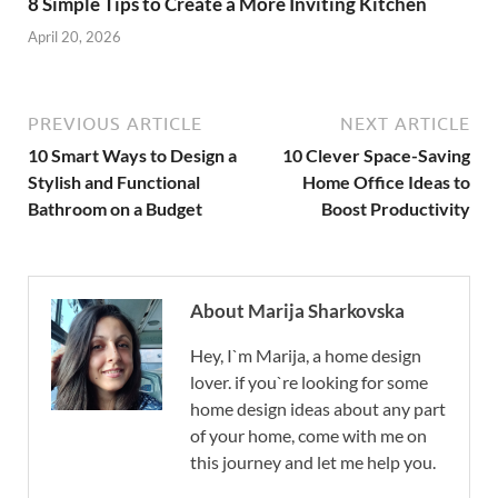
8 Simple Tips to Create a More Inviting Kitchen
April 20, 2026
PREVIOUS ARTICLE
NEXT ARTICLE
10 Smart Ways to Design a
10 Clever Space-Saving
Stylish and Functional
Home Office Ideas to
Bathroom on a Budget
Boost Productivity
About Marija Sharkovska
Hey, I`m Marija, a home design
lover. if you`re looking for some
home design ideas about any part
of your home, come with me on
this journey and let me help you.