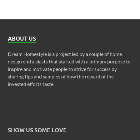
ABOUT US
Dream Homestyle is a project led by a couple of home
design enthusiasts that started with a primary purpose to
inspire and motivate people to strive for success by
sharing tips and samples of how the reward of the
invested efforts taste.
SHOW US SOME LOVE