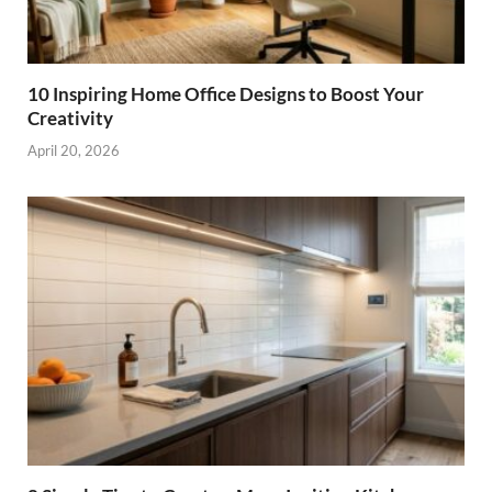
10 Inspiring Home Office Designs to Boost Your
Creativity
April 20, 2026