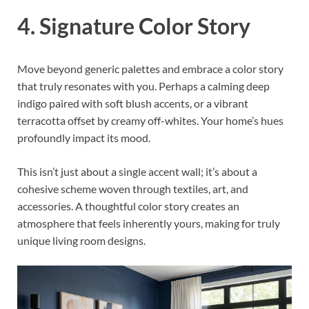
4. Signature Color Story
Move beyond generic palettes and embrace a color story
that truly resonates with you. Perhaps a calming deep
indigo paired with soft blush accents, or a vibrant
terracotta offset by creamy off-whites. Your home’s hues
profoundly impact its mood.
This isn’t just about a single accent wall; it’s about a
cohesive scheme woven through textiles, art, and
accessories. A thoughtful color story creates an
atmosphere that feels inherently yours, making for truly
unique living room designs.