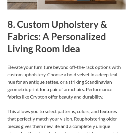
8. Custom Upholstery &
Fabrics: A Personalized
Living Room Idea
Elevate your furniture beyond off-the-rack options with
custom upholstery. Choose a bold velvet in a deep teal
hue for an antique settee, or a striking Scandinavian
geometric print for a pair of armchairs. Performance
fabrics like Crypton offer beauty and durability.
This allows you to select patterns, colors, and textures
that perfectly match your vision. Reupholstering older
pieces gives them new life and a completely unique