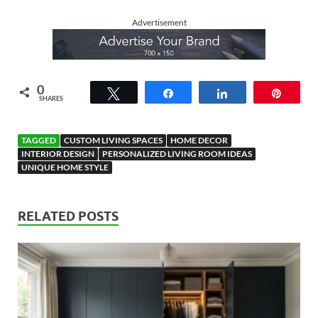
Advertisement
0
Tweet
Share
Share
Pin
SHARES
TAGGED
CUSTOM LIVING SPACES
HOME DECOR
INTERIOR DESIGN
PERSONALIZED LIVING ROOM IDEAS
UNIQUE HOME STYLE
RELATED POSTS