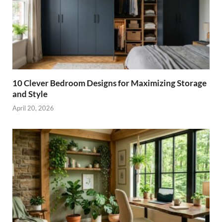
10 Clever Bedroom Designs for Maximizing Storage
and Style
April 20, 2026