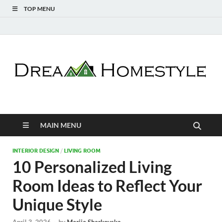
TOP MENU
Dream Homestyle
Home Design Inspiration
MAIN MENU
INTERIOR DESIGN
/
LIVING ROOM
10 Personalized Living
Room Ideas to Reflect Your
Unique Style