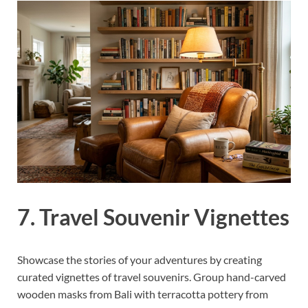
7. Travel Souvenir Vignettes
Showcase the stories of your adventures by creating
curated vignettes of travel souvenirs. Group hand-carved
wooden masks from Bali with terracotta pottery from