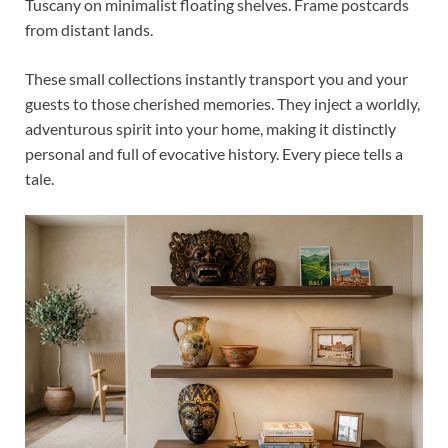
Tuscany on minimalist floating shelves. Frame postcards
from distant lands.
These small collections instantly transport you and your
guests to those cherished memories. They inject a worldly,
adventurous spirit into your home, making it distinctly
personal and full of evocative history. Every piece tells a
tale.