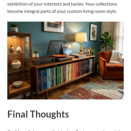
exhibition of your interests and tastes. Your collections
become integral parts of your custom living room style.
Final Thoughts