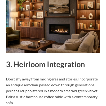
3. Heirloom Integration
Don’t shy away from mixing eras and stories. Incorporate
an antique armchair passed down through generations,
perhaps reupholstered in a modern emerald green velvet.
Pair a rustic farmhouse coffee table with a contemporary
sofa.