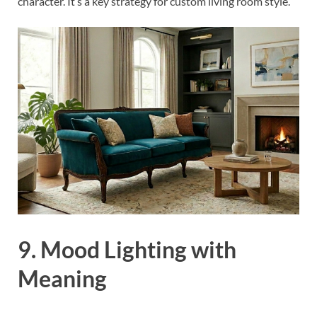
character. It’s a key strategy for custom living room style.
9. Mood Lighting with
Meaning