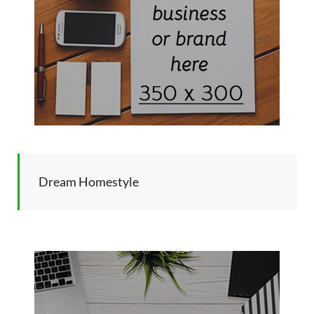
Dream Homestyle