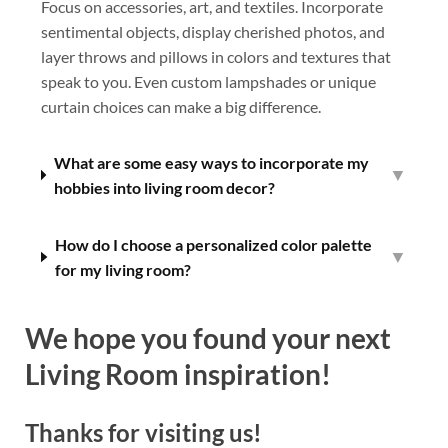
Focus on accessories, art, and textiles. Incorporate
sentimental objects, display cherished photos, and
layer throws and pillows in colors and textures that
speak to you. Even custom lampshades or unique
curtain choices can make a big difference.
What are some easy ways to incorporate my
▼
hobbies into living room decor?
How do I choose a personalized color palette
▼
for my living room?
We hope you found your next
Living Room inspiration!
Thanks for visiting us!