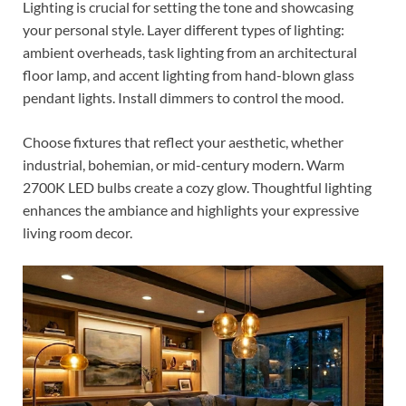
Lighting is crucial for setting the tone and showcasing
your personal style. Layer different types of lighting:
ambient overheads, task lighting from an architectural
floor lamp, and accent lighting from hand-blown glass
pendant lights. Install dimmers to control the mood.
Choose fixtures that reflect your aesthetic, whether
industrial, bohemian, or mid-century modern. Warm
2700K LED bulbs create a cozy glow. Thoughtful lighting
enhances the ambiance and highlights your expressive
living room decor.