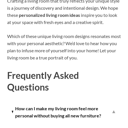
Crafting a living room that truly reflects your unique style
is a journey of discovery and intentional design. We hope
these
personalized living room ideas
inspire you to look
at your space with fresh eyes and a creative spirit.
Which of these unique living room designs resonates most
with your personal aesthetic? We’d love to hear how you
plan to infuse more of yourself into your home! Let your
living room be a true portrait of you.
Frequently Asked
Questions
How can I make my living room feel more
▼
personal without buying all new furniture?