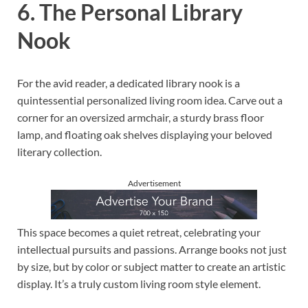
6. The Personal Library
Nook
For the avid reader, a dedicated library nook is a
quintessential personalized living room idea. Carve out a
corner for an oversized armchair, a sturdy brass floor
lamp, and floating oak shelves displaying your beloved
literary collection.
Advertisement
This space becomes a quiet retreat, celebrating your
intellectual pursuits and passions. Arrange books not just
by size, but by color or subject matter to create an artistic
display. It’s a truly custom living room style element.