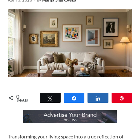
April 3, 2026
-
by
Marija Sharkovska
0
Tweet
Share
Share
Pin
SHARES
Transforming your living space into a true reflection of