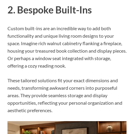
2. Bespoke Built-Ins
Custom built-ins are an incredible way to add both
functionality and unique living room designs to your
space. Imagine rich walnut cabinetry flanking a fireplace,
housing your treasured book collection and display pieces.
Or perhaps a window seat integrated with storage,
offering a cozy reading nook.
These tailored solutions fit your exact dimensions and
needs, transforming awkward corners into purposeful
areas. They provide seamless storage and display
opportunities, reflecting your personal organization and
aesthetic preferences.