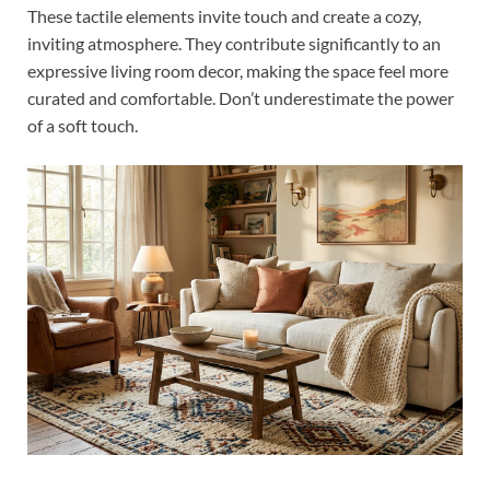
These tactile elements invite touch and create a cozy,
inviting atmosphere. They contribute significantly to an
expressive living room decor, making the space feel more
curated and comfortable. Don’t underestimate the power
of a soft touch.