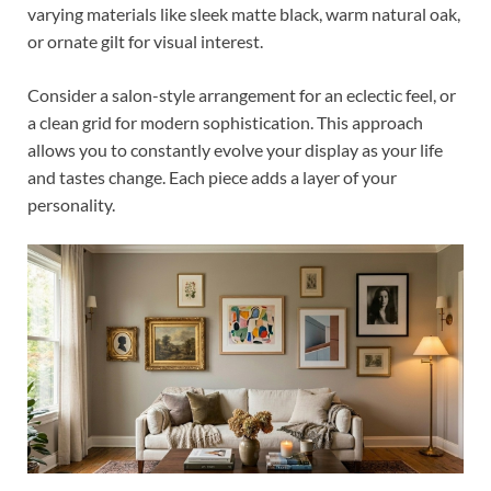
varying materials like sleek matte black, warm natural oak,
or ornate gilt for visual interest.
Consider a salon-style arrangement for an eclectic feel, or
a clean grid for modern sophistication. This approach
allows you to constantly evolve your display as your life
and tastes change. Each piece adds a layer of your
personality.