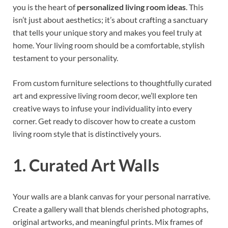
you is the heart of
personalized living room ideas
. This
isn’t just about aesthetics; it’s about crafting a sanctuary
that tells your unique story and makes you feel truly at
home. Your living room should be a comfortable, stylish
testament to your personality.
From custom furniture selections to thoughtfully curated
art and expressive living room decor, we’ll explore ten
creative ways to infuse your individuality into every
corner. Get ready to discover how to create a custom
living room style that is distinctively yours.
1. Curated Art Walls
Your walls are a blank canvas for your personal narrative.
Create a gallery wall that blends cherished photographs,
original artworks, and meaningful prints. Mix frames of