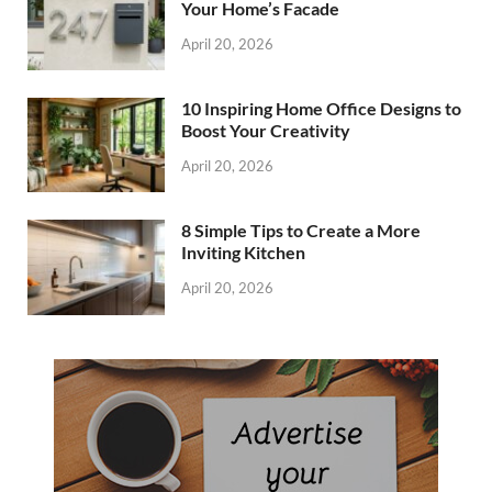
Your Home’s Facade
April 20, 2026
10 Inspiring Home Office Designs to
Boost Your Creativity
April 20, 2026
8 Simple Tips to Create a More
Inviting Kitchen
April 20, 2026