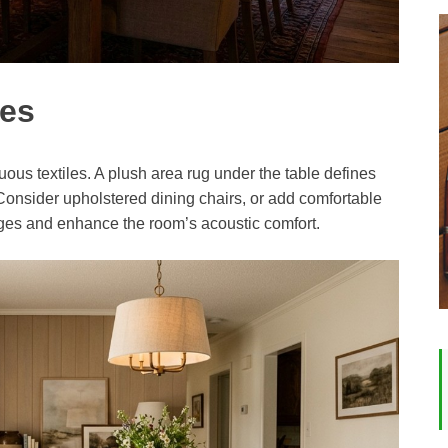
les
us textiles. A plush area rug under the table defines
Consider upholstered dining chairs, or add comfortable
ges and enhance the room’s acoustic comfort.