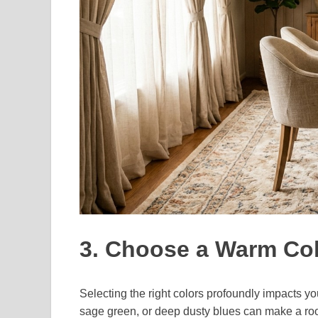
3. Choose a Warm Col
Selecting the right colors profoundly impacts yo
sage green, or deep dusty blues can make a ro