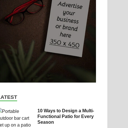
LATEST
10 Ways to Design a Multi-
Functional Patio for Every
Season