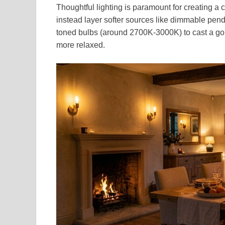
Thoughtful lighting is paramount for creating a
instead layer softer sources like dimmable pend
toned bulbs (around 2700K-3000K) to cast a gold
more relaxed.