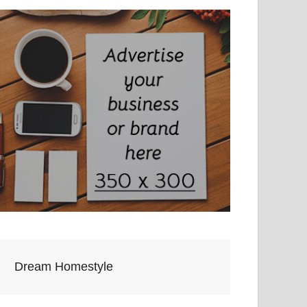
Dream Homestyle