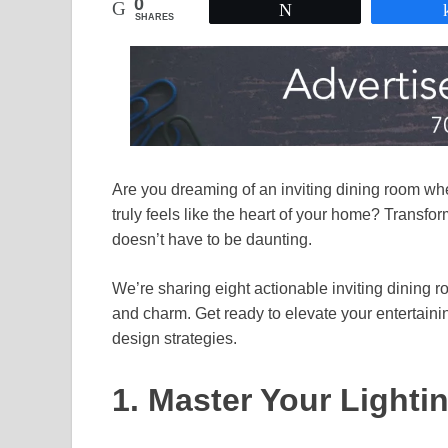
0
Tweet
SHARES
Are you dreaming of an inviting dining room whe
truly feels like the heart of your home? Transf
doesn’t have to be daunting.
We’re sharing eight actionable inviting dining 
and charm. Get ready to elevate your entertain
design strategies.
1. Master Your Lighti