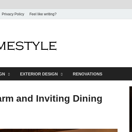
Privacy Policy
Feel like writing?
Dream Home
Home Design Inspiration
IGN
EXTERIOR DESIGN
RENOVATIONS
rm and Inviting Dining