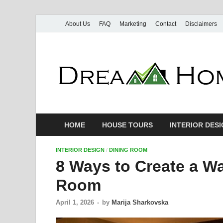
About Us
FAQ
Marketing
Contact
Disclaimers
HOME
HOUSE TOURS
INTERIOR DES
INTERIOR DESIGN
/
DINING ROOM
8 Ways to Create a Wa
Room
April 1, 2026
-
by
Marija Sharkovska