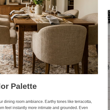
or Palette
ur dining room ambiance. Earthy tones like terracotta,
om feel instantly more intimate and grounded. Even