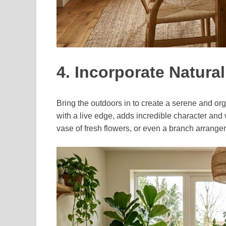
4. Incorporate Natura
Bring the outdoors in to create a serene and or
with a live edge, adds incredible character and
vase of fresh flowers, or even a branch arrangem