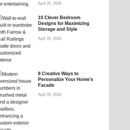
April 20, 2026
10 Clever Bedroom
Designs for Maximizing
Storage and Style
April 20, 2026
8 Creative Ways to
Personalize Your Home’s
Facade
April 20, 2026