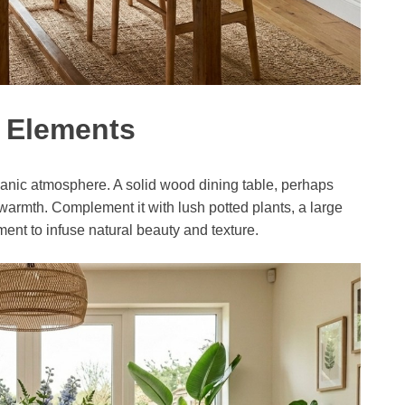
l Elements
ganic atmosphere. A solid wood dining table, perhaps
 warmth. Complement it with lush potted plants, a large
ent to infuse natural beauty and texture.