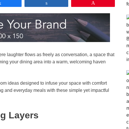
Share
Share
Pin
re laughter flows as freely as conversation, a space that
orming your dining area into a warm, welcoming haven
room ideas designed to infuse your space with comfort
ing and everyday meals with these simple yet impactful
ng Layers