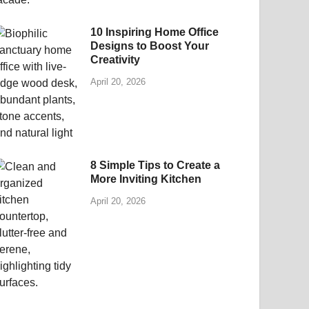
10 Inspiring Home Office
Designs to Boost Your
Creativity
April 20, 2026
8 Simple Tips to Create a
More Inviting Kitchen
April 20, 2026