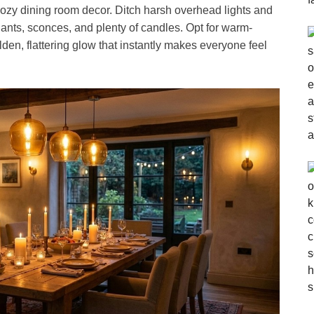
 cozy dining room decor. Ditch harsh overhead lights and
ants, sconces, and plenty of candles. Opt for warm-
en, flattering glow that instantly makes everyone feel