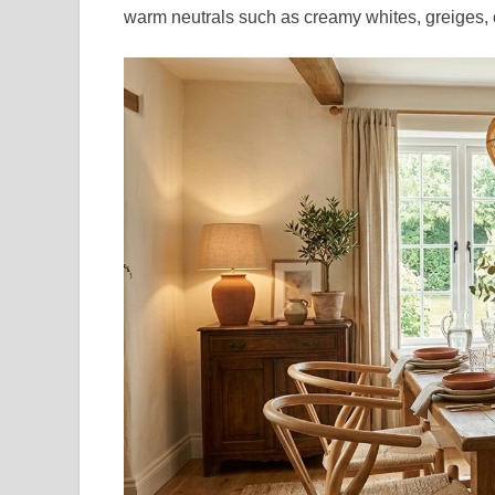
warm neutrals such as creamy whites, greiges, o