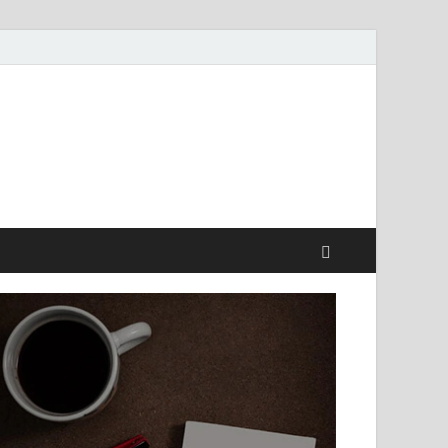
style