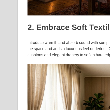
2. Embrace Soft Texti
Introduce warmth and absorb sound with sumptuo
the space and adds a luxurious feel underfoot. 
cushions and elegant drapery to soften hard ed