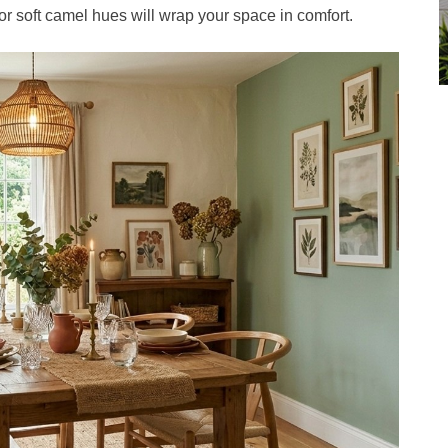
r soft camel hues will wrap your space in comfort.