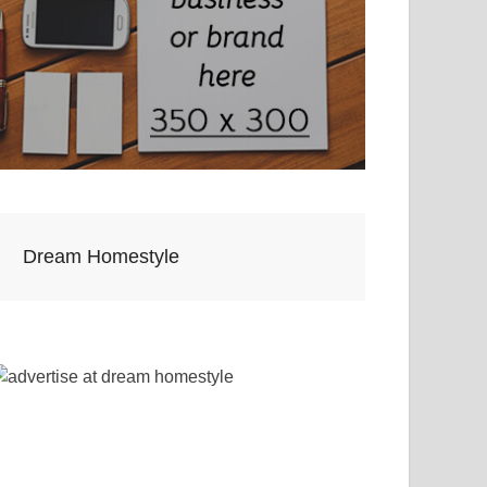
Dream Homestyle