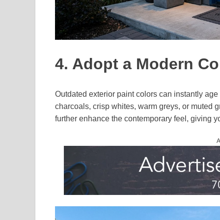
4. Adopt a Modern Col
Outdated exterior paint colors can instantly ag
charcoals, crisp whites, warm greys, or muted g
further enhance the contemporary feel, giving y
A