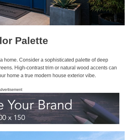
or Palette
e a home. Consider a sophisticated palette of deep
reens. High-contrast trim or natural wood accents can
our home a true modern house exterior vibe.
dvertisement