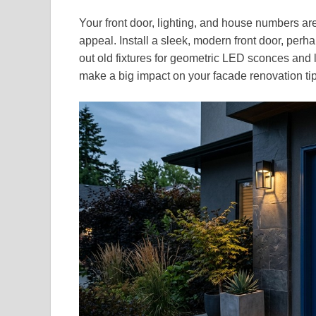
Your front door, lighting, and house numbers are
appeal. Install a sleek, modern front door, perha
out old fixtures for geometric LED sconces and 
make a big impact on your facade renovation tip