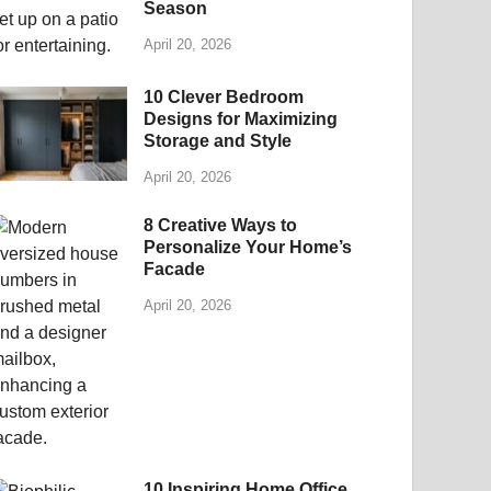
Season
April 20, 2026
10 Clever Bedroom
Designs for Maximizing
Storage and Style
April 20, 2026
8 Creative Ways to
Personalize Your Home’s
Facade
April 20, 2026
10 Inspiring Home Office