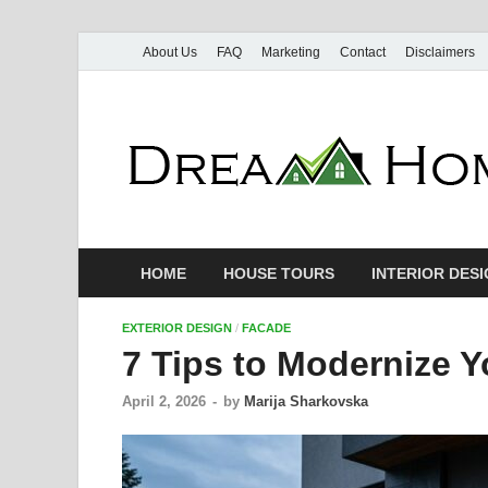
About Us
FAQ
Marketing
Contact
Disclaimers
HOME
HOUSE TOURS
INTERIOR DES
EXTERIOR DESIGN
/
FACADE
7 Tips to Modernize 
April 2, 2026
-
by
Marija Sharkovska