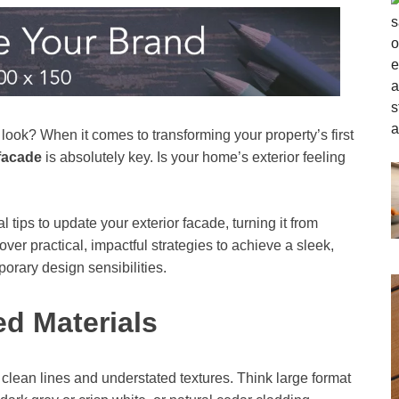
ook? When it comes to transforming your property’s first
facade
is absolutely key. Is your home’s exterior feeling
tips to update your exterior facade, turning it from
cover practical, impactful strategies to achieve a sleek,
porary design sensibilities.
ed Materials
h clean lines and understated textures. Think large format