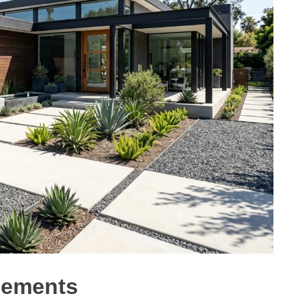
lements