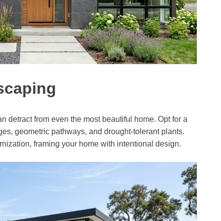
dscaping
 detract from even the most beautiful home. Opt for a
es, geometric pathways, and drought-tolerant plants.
rnization, framing your home with intentional design.