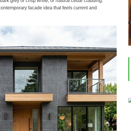
dark grey or crisp white, or natural cedar cladding.
 contemporary facade idea that feels current and