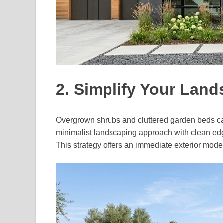
2. Simplify Your Lan
Overgrown shrubs and cluttered garden beds can
minimalist landscaping approach with clean edg
This strategy offers an immediate exterior mode