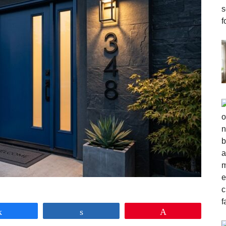
Share
Share
Pin