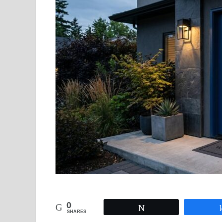
0
Tweet
SHARES