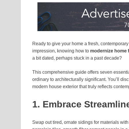
Ready to give your home a fresh, contemporary l
impression, knowing how to
modernize home 
a bit dated, perhaps stuck in a past decade?
This comprehensive guide offers seven essential 
ordinary to architecturally significant. You’ll dis
modern house exterior that truly reflects contem
1. Embrace Streamlin
Swap out tired, ornate sidings for materials wit