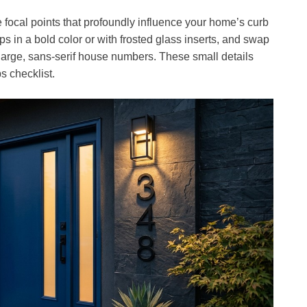
 focal points that profoundly influence your home’s curb
ps in a bold color or with frosted glass inserts, and swap
large, sans-serif house numbers. These small details
s checklist.