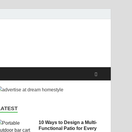
style
LATEST
10 Ways to Design a Multi-
Functional Patio for Every