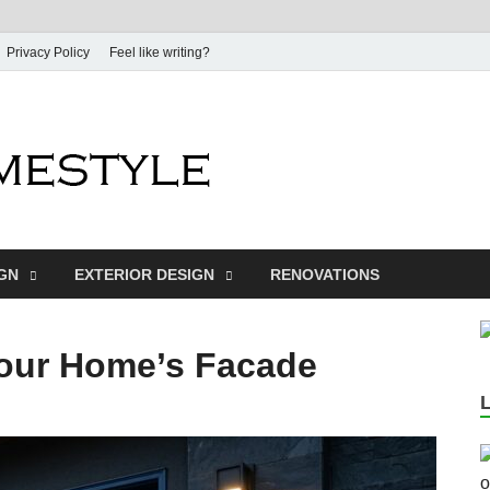
Privacy Policy
Feel like writing?
Dream Home
Home Design Inspiration
IGN
EXTERIOR DESIGN
RENOVATIONS
Your Home’s Facade