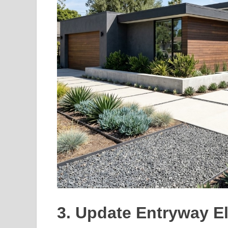
3. Update Entryway E