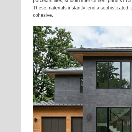
porcelain tiles, smooth fiber cement panels in a 
These materials instantly lend a sophisticated,
cohesive.