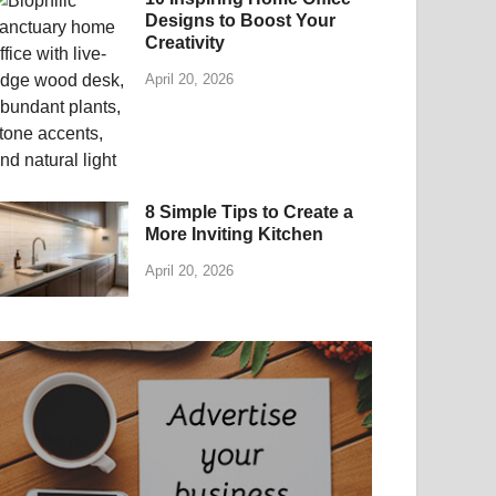
Designs to Boost Your
Creativity
April 20, 2026
8 Simple Tips to Create a
More Inviting Kitchen
April 20, 2026