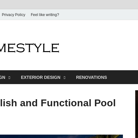
Privacy Policy
Feel like writing?
Dream Home
Home Design Inspiration
IGN
EXTERIOR DESIGN
RENOVATIONS
ylish and Functional Pool