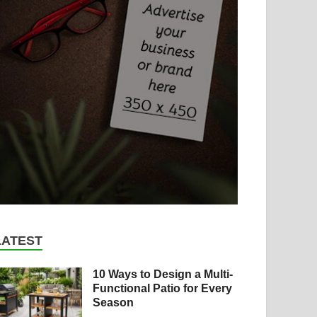
LATEST
10 Ways to Design a Multi-
Functional Patio for Every
Season