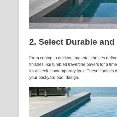
2. Select Durable and 
From coping to decking, material choices define
finishes like tumbled travertine pavers for a time
for a sleek, contemporary look. These choices 
your backyard pool design.