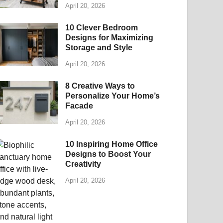
April 20, 2026
10 Clever Bedroom
Designs for Maximizing
Storage and Style
April 20, 2026
8 Creative Ways to
Personalize Your Home’s
Facade
April 20, 2026
10 Inspiring Home Office
Designs to Boost Your
Creativity
April 20, 2026