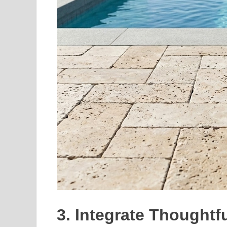
3. Integrate Thought