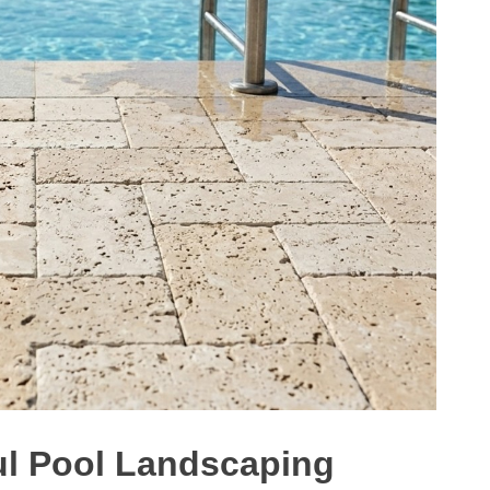
ful Pool Landscaping