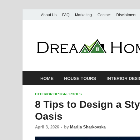
About Us
FAQ
Marketing
Contact
Disclaimers
HOME
HOUSE TOURS
INTERIOR DES
EXTERIOR DESIGN
/
POOLS
8 Tips to Design a St
Oasis
April 3, 2026
-
by
Marija Sharkovska