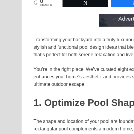
0
Tweet
SHARES
Transforming your backyard into a truly luxuriou
stylish and functional pool design ideas that bl
that’s perfect for both serene relaxation and live
You’re in the right place! We’ve curated eight e
enhances your home’s aesthetic and provides se
ultimate outdoor escape.
1. Optimize Pool Sha
The shape and location of your pool are foundat
rectangular pool complements a modern home, or