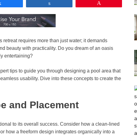
Share
Share
Pin
s retreat requires more than just water; it demands
end beauty with practicality. Do you dream of an oasis
ly entertaining?
xpert tips to guide you through designing a pool area that
amless usability. Dive into these concepts to create the
pe and Placement
ional to its overall success. Consider how a clean-lined
 how a freeform design integrates organically into a