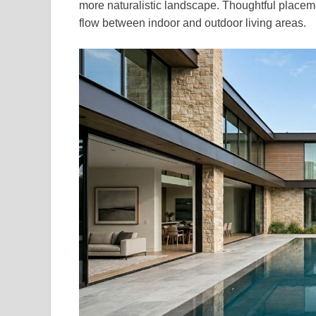
more naturalistic landscape. Thoughtful placem
flow between indoor and outdoor living areas.