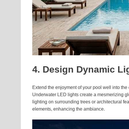
4. Design Dynamic L
Extend the enjoyment of your pool well into the
Underwater LED lights create a mesmerizing glow
lighting on surrounding trees or architectural f
elements, enhancing the ambiance.