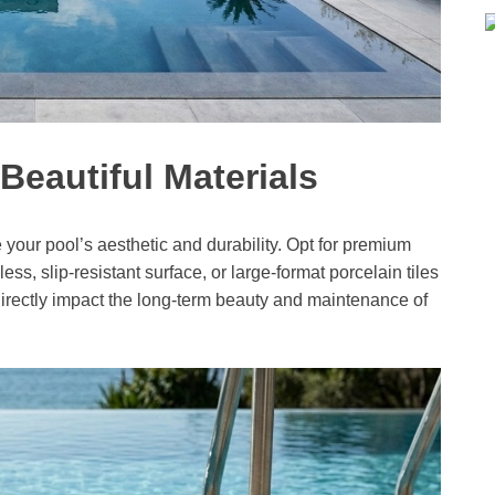
Beautiful Materials
 your pool’s aesthetic and durability. Opt for premium
less, slip-resistant surface, or large-format porcelain tiles
directly impact the long-term beauty and maintenance of