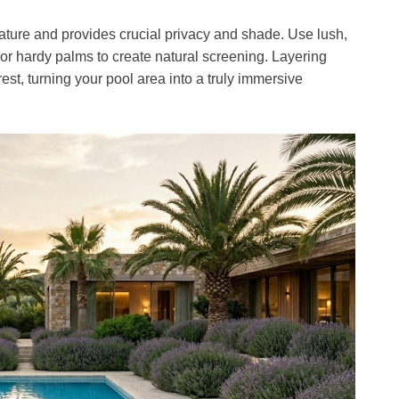
ature and provides crucial privacy and shade. Use lush,
 or hardy palms to create natural screening. Layering
est, turning your pool area into a truly immersive