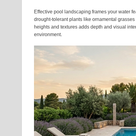
Effective pool landscaping frames your water fe
drought-tolerant plants like ornamental grasses
heights and textures adds depth and visual inter
environment.