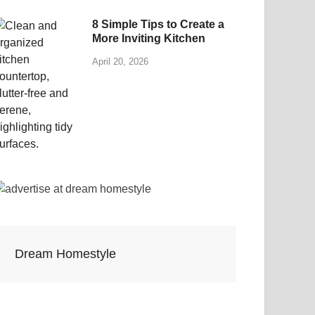
8 Simple Tips to Create a
More Inviting Kitchen
April 20, 2026
Dream Homestyle