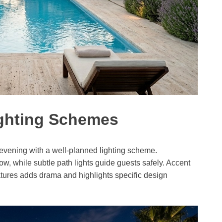
ighting Schemes
 evening with a well-planned lighting scheme.
, while subtle path lights guide guests safely. Accent
eatures adds drama and highlights specific design