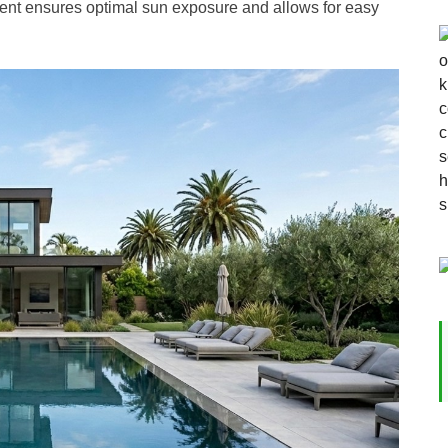
ent ensures optimal sun exposure and allows for easy