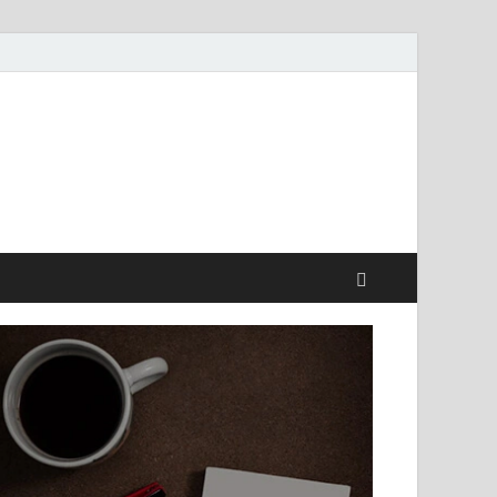
style