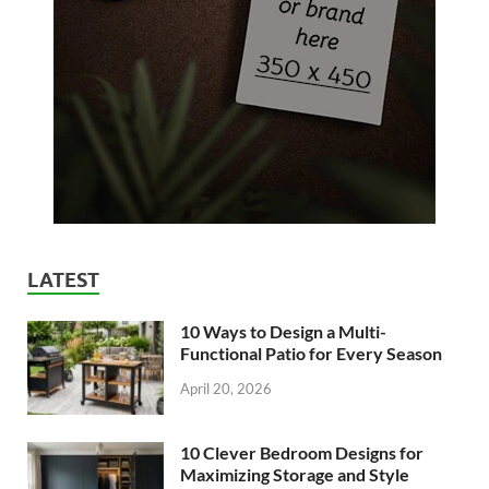
LATEST
10 Ways to Design a Multi-
Functional Patio for Every Season
April 20, 2026
10 Clever Bedroom Designs for
Maximizing Storage and Style