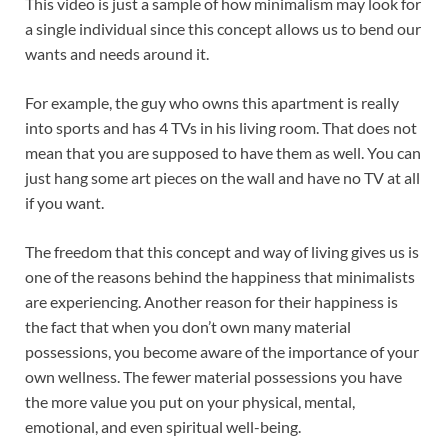
This video is just a sample of how minimalism may look for
a single individual since this concept allows us to bend our
wants and needs around it.
For example, the guy who owns this apartment is really
into sports and has 4 TVs in his living room. That does not
mean that you are supposed to have them as well. You can
just hang some art pieces on the wall and have no TV at all
if you want.
The freedom that this concept and way of living gives us is
one of the reasons behind the happiness that minimalists
are experiencing. Another reason for their happiness is
the fact that when you don’t own many material
possessions, you become aware of the importance of your
own wellness. The fewer material possessions you have
the more value you put on your physical, mental,
emotional, and even spiritual well-being.