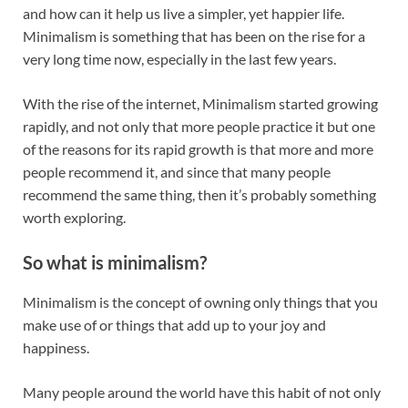
and how can it help us live a simpler, yet happier life.
Minimalism is something that has been on the rise for a
very long time now, especially in the last few years.
With the rise of the internet, Minimalism started growing
rapidly, and not only that more people practice it but one
of the reasons for its rapid growth is that more and more
people recommend it, and since that many people
recommend the same thing, then it’s probably something
worth exploring.
So what is minimalism?
Minimalism is the concept of owning only things that you
make use of or things that add up to your joy and
happiness.
Many people around the world have this habit of not only