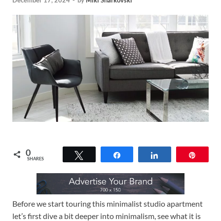
December 17, 2024
-
by
Miki Sharkovski
0
Tweet
Share
Share
Pin
SHARES
Before we start touring this minimalist studio apartment
let’s first dive a bit deeper into minimalism, see what it is