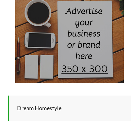
Dream Homestyle