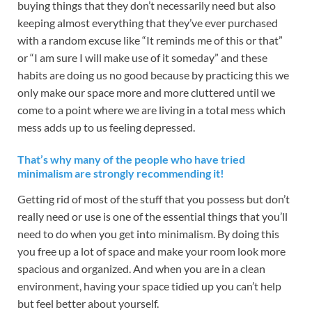
buying things that they don’t necessarily need but also
keeping almost everything that they’ve ever purchased
with a random excuse like “It reminds me of this or that”
or “I am sure I will make use of it someday” and these
habits are doing us no good because by practicing this we
only make our space more and more cluttered until we
come to a point where we are living in a total mess which
mess adds up to us feeling depressed.
That’s why many of the people who have tried
minimalism are strongly recommending it!
Getting rid of most of the stuff that you possess but don’t
really need or use is one of the essential things that you’ll
need to do when you get into minimalism. By doing this
you free up a lot of space and make your room look more
spacious and organized. And when you are in a clean
environment, having your space tidied up you can’t help
but feel better about yourself.