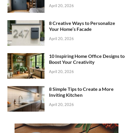
April 20, 2026
8 Creative Ways to Personalize
Your Home’s Facade
April 20, 2026
10 Inspiring Home Office Designs to
Boost Your Creativity
April 20, 2026
8 Simple Tips to Create a More
Inviting Kitchen
April 20, 2026