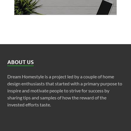
ABOUT US
Dream Homestyle is a project led by a couple of home
design enthusiasts that started with a primary purpose to
inspire and motivate people to strive for success by
sharing tips and samples of how the reward of the
invested efforts taste.