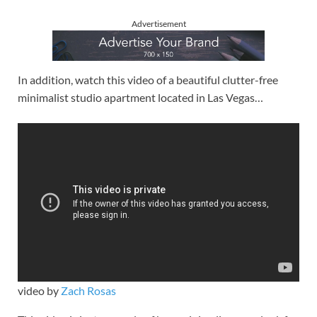
Advertisement
In addition, watch this video of a beautiful clutter-free
minimalist studio apartment located in Las Vegas…
video by
Zach Rosas