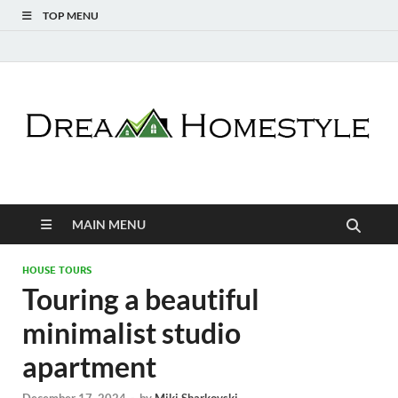
TOP MENU
Dream Homestyle
Home Design Inspiration
MAIN MENU
HOUSE TOURS
Touring a beautiful
minimalist studio
apartment