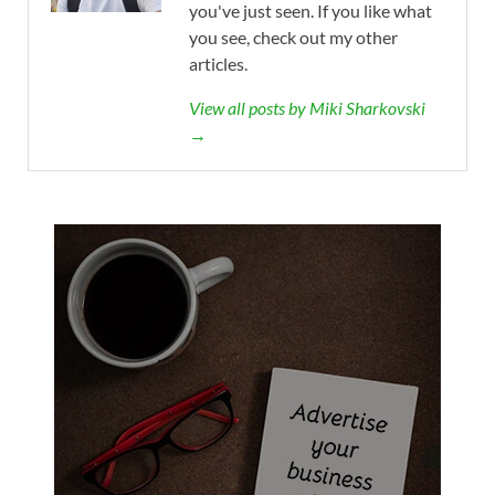
you've just seen. If you like what
you see, check out my other
articles.
View all posts by Miki Sharkovski
→