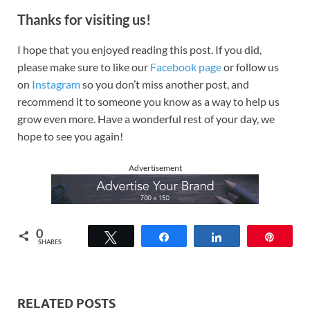
Thanks for visiting us!
I hope that you enjoyed reading this post. If you did,
please make sure to like our
Facebook page
or follow us
on
Instagram
so you don’t miss another post, and
recommend it to someone you know as a way to help us
grow even more. Have a wonderful rest of your day, we
hope to see you again!
Advertisement
0
Tweet
Share
Share
Pin
SHARES
RELATED POSTS