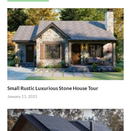
Small Rustic Luxurious Stone House Tour
January 11, 2025