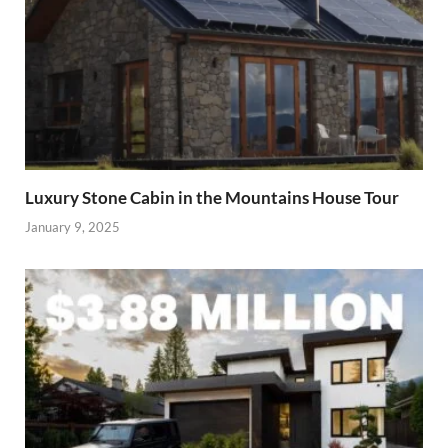
Luxury Stone Cabin in the Mountains House Tour
January 9, 2025