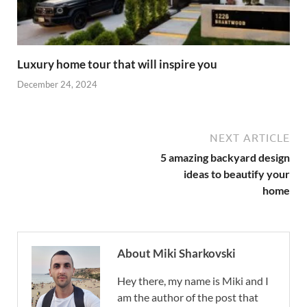
Luxury home tour that will inspire you
December 24, 2024
NEXT ARTICLE
5 amazing backyard design
ideas to beautify your
home
About Miki Sharkovski
Hey there, my name is Miki and I
am the author of the post that